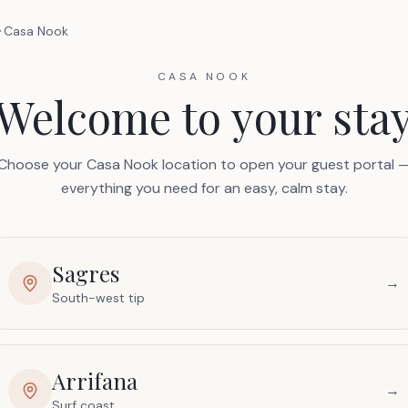
Casa Nook
CASA NOOK
Welcome to your sta
Choose your Casa Nook location to open your guest portal 
everything you need for an easy, calm stay.
Sagres
→
South-west tip
Arrifana
→
Surf coast