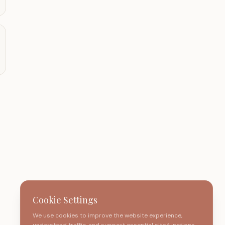
Cookie Settings
We use cookies to improve the website experience,