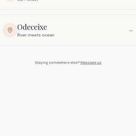
Odeceixe
→
River meets ocean
Staying somewhere else?
Message us